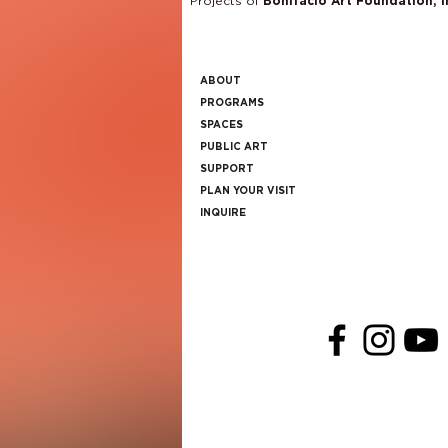
Projects of
Bonifacio Art Foundation, I
ABOUT
PROGRAMS
SPACES
PUBLIC ART
SUPPORT
PLAN YOUR VISIT
INQUIRE