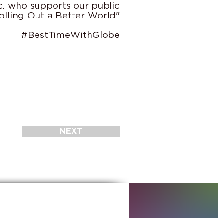
c. who supports our public
olling Out a Better World"
#BestTimeWithGlobe
NEXT