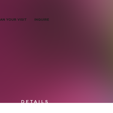
AN YOUR VISIT
INQUIRE
DETAILS