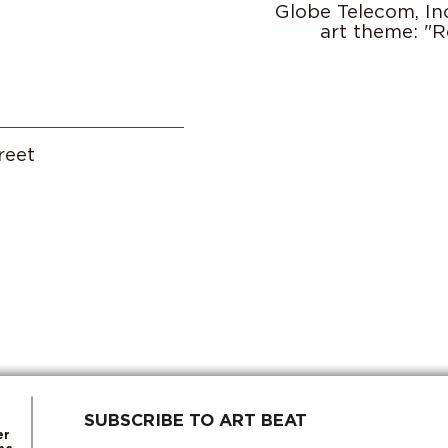
Globe Telecom, In
art theme: "R
reet
SUBSCRIBE TO ART BEAT
er