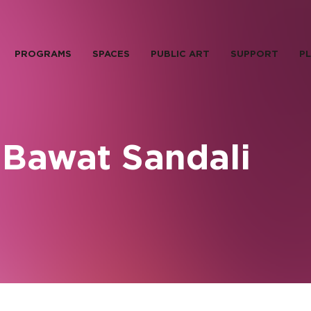
PROGRAMS
SPACES
PUBLIC ART
SUPPORT
PL
 Bawat Sandali