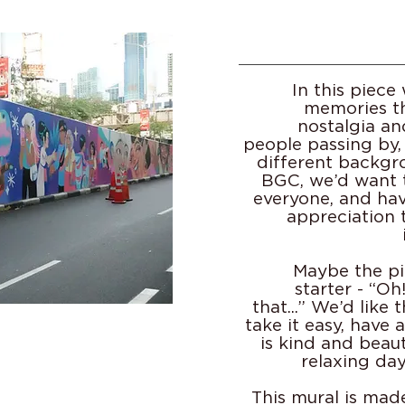
In this piec
memories th
nostalgia an
people passing by,
different backgr
BGC, we’d want 
everyone, and ha
appreciation 
Maybe the pi
starter - “O
that...” We’d like 
take it easy, have 
is kind and beaut
relaxing da
This mural is mad