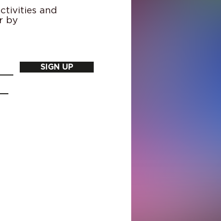
tivities and
r by
SIGN UP