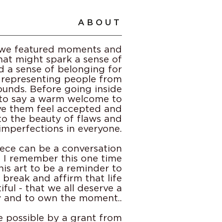
ABOUT
e we featured moments and
at might spark a sense of
d a sense of belonging for
 representing people from
ounds. Before going inside
to say a warm welcome to
ve them feel accepted and
to the beauty of flaws and
imperfections in everyone.
ece can be a conversation
h! I remember this one time
this art to be a reminder to
a break and affirm that life
iful - that we all deserve a
y and to own the moment..
e possible by a grant from