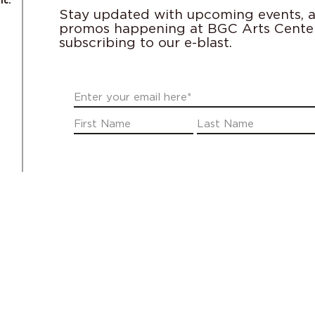
nc.
Stay updated with upcoming events, ac
promos happening at BGC Arts Cente
subscribing to our e-blast.