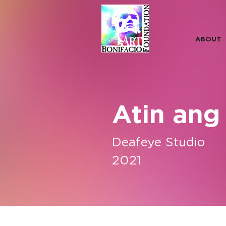
ABOUT
Atin ang
Deafeye Studio
2021