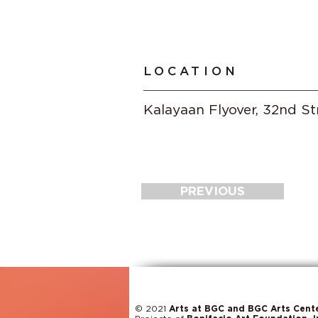
LOCATION
Kalayaan Flyover, 32nd St
PREVIOUS
© 2021
Arts at BGC and BGC Arts Cent