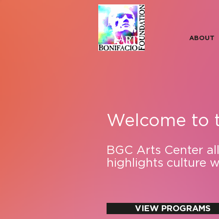
ABOUT
Welcome to 
BGC Arts Center allo
highlights culture 
VIEW PROGRAMS