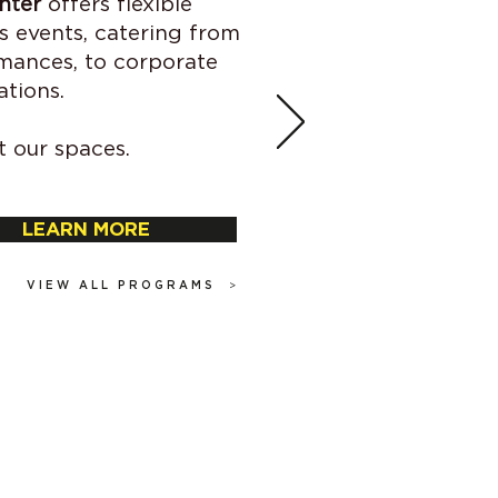
nter
offers flexible
s events, catering from
mances, to corporate
ations.
 our spaces.
LEARN MORE
>
VIEW ALL PROGRAMS