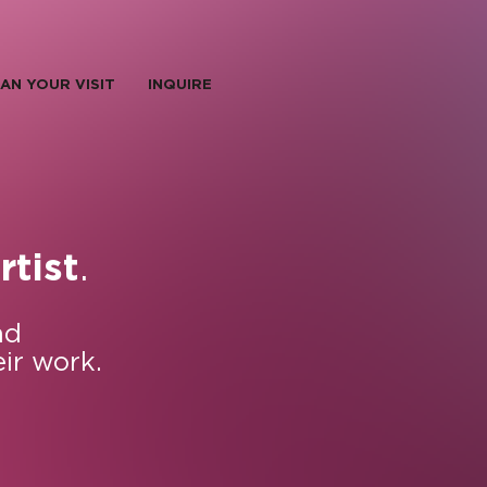
AN YOUR VISIT
INQUIRE
.
rtist
nd
eir work.