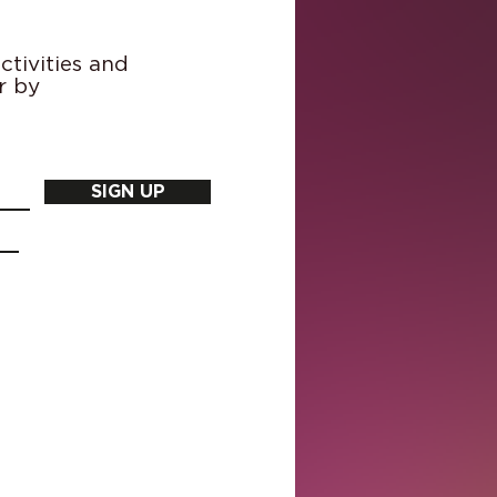
tivities and
r by
SIGN UP