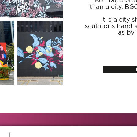
Bonifacio Glo
than a city. BG
It is a cit
sculptor's hand a
as by 