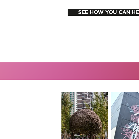
SEE HOW YOU CAN HE