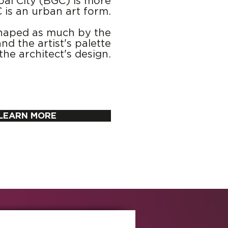
bal City (BGC) is more
C is an urban art form.
y shaped as much by the
nd the artist's palette
the architect's design.
LEARN MORE