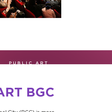
PUBLIC ART
ART BGC