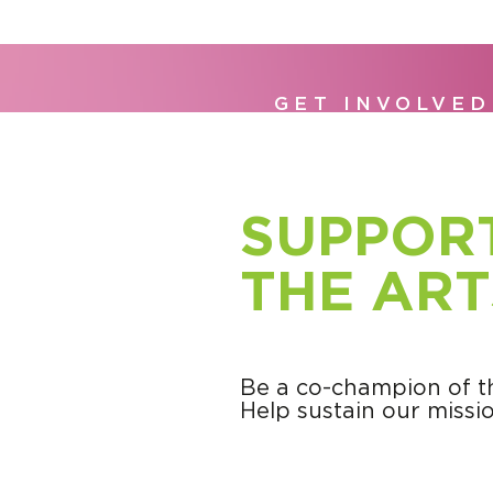
GET INVOLVED
SUPPOR
THE ART
Be a co-champion of th
Help sustain our missio