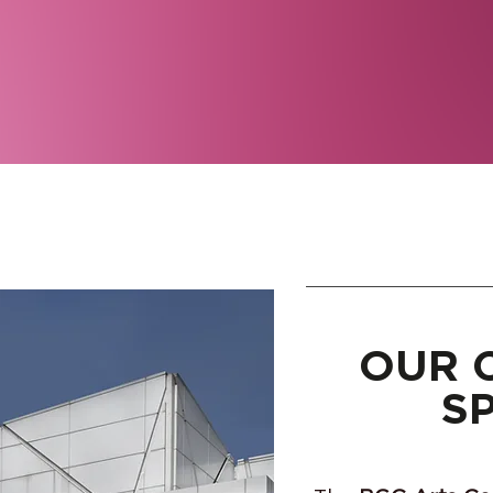
OUR 
S