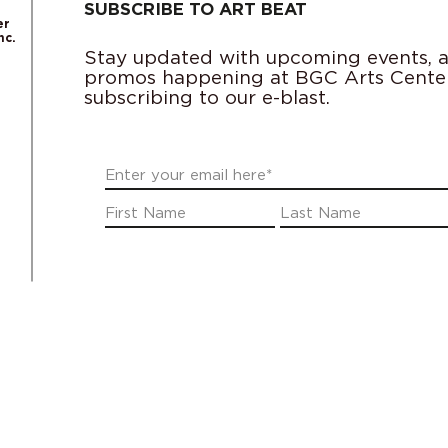
SUBSCRIBE TO ART BEAT
er
nc.
Stay updated with upcoming events, ac
promos happening at BGC Arts Cente
subscribing to our e-blast.