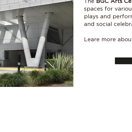
The
BGC Arts Ce
spaces for variou
plays and perfor
and social celebr
Leare more about