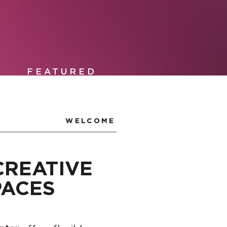
FEATURED
WELCOME
CREATIVE
PACES