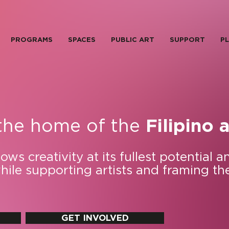
PROGRAMS
SPACES
PUBLIC ART
SUPPORT
PL
the home of the
Filipino a
ws creativity at its fullest potential a
while supporting artists and framing th
GET INVOLVED