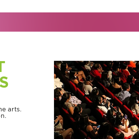
T
S
e arts.
n.