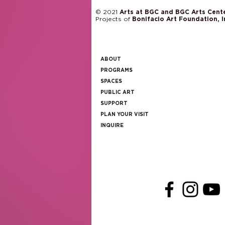
© 2021
Arts at BGC and BGC Arts Cent
Projects of
Bonifacio Art Foundation, I
ABOUT
PROGRAMS
SPACES
PUBLIC ART
SUPPORT
PLAN YOUR VISIT
INQUIRE