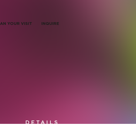
AN YOUR VISIT
INQUIRE
DETAILS