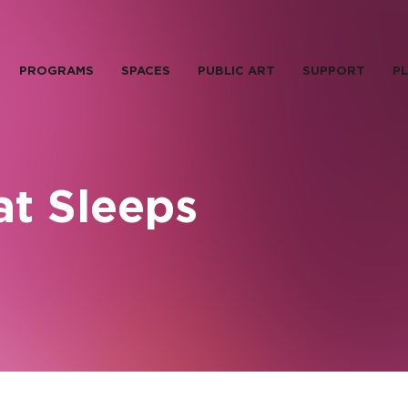
PROGRAMS
SPACES
PUBLIC ART
SUPPORT
PL
at Sleeps