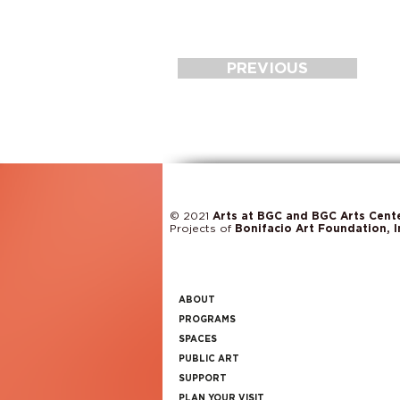
PREVIOUS
© 2021
Arts at BGC and BGC Arts Cent
Projects of
Bonifacio Art Foundation, I
ABOUT
PROGRAMS
SPACES
PUBLIC ART
SUPPORT
PLAN YOUR VISIT