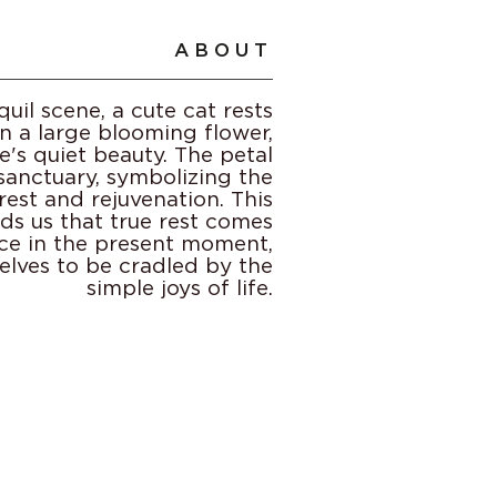
ABOUT
quil scene, a cute cat rests
n a large blooming flower,
's quiet beauty. The petal
 sanctuary, symbolizing the
est and rejuvenation. This
ds us that true rest comes
ce in the present moment,
elves to be cradled by the
simple joys of life.