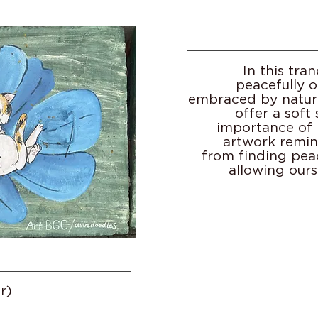
In this tran
peacefully o
embraced by nature
offer a soft
importance of r
artwork remin
from finding pea
allowing ours
r)