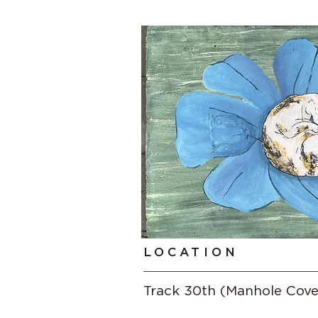
LOCATION
Track 30th (Manhole Cove