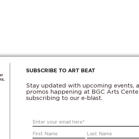
SUBSCRIBE TO ART BEAT
er
nc.
Stay updated with upcoming events, ac
promos happening at BGC Arts Cente
subscribing to our e-blast.