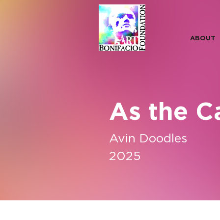
ABOUT
As the C
Avin Doodles
2025