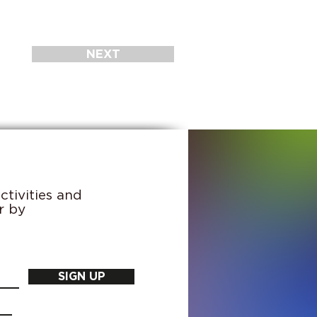
NEXT
tivities and
r by
SIGN UP