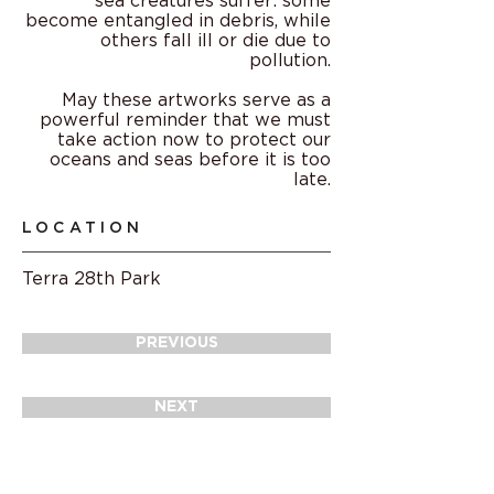
sea creatures suffer: some
become entangled in debris, while
others fall ill or die due to
pollution.
May these artworks serve as a
powerful reminder that we must
take action now to protect our
oceans and seas before it is too
late.
LOCATION
Terra 28th Park
PREVIOUS
NEXT