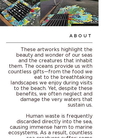
ABOUT
These artworks highlight the
beauty and wonder of our seas
and the creatures that inhabit
them. The oceans provide us with
countless gifts—from the food we
eat to the breathtaking
landscapes we enjoy during visits
to the beach. Yet, despite these
benefits, we often neglect and
damage the very waters that
sustain us.
Human waste is frequently
discarded directly into the sea,
causing immense harm to marine
ecosystems. As a result, countless