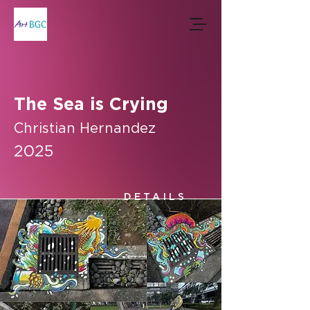
The Sea is Crying
Christian Hernandez
2025
DETAILS