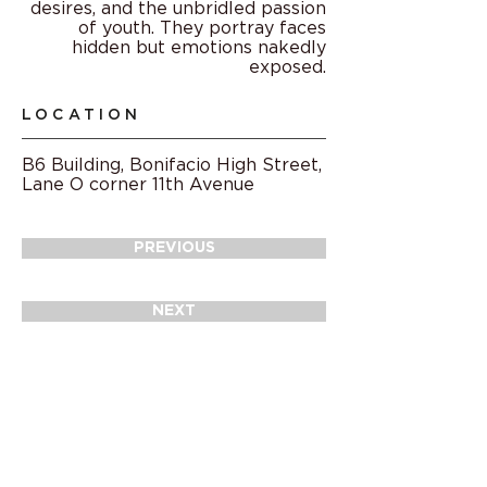
desires, and the unbridled passion
of youth. They portray faces
hidden but emotions nakedly
exposed.
LOCATION
B6 Building, Bonifacio High Street,
Lane O corner 11th Avenue
PREVIOUS
NEXT
© 2021
Arts at BGC and BGC Arts Center
Projects of
Bonifacio Art Foundation,
Inc.