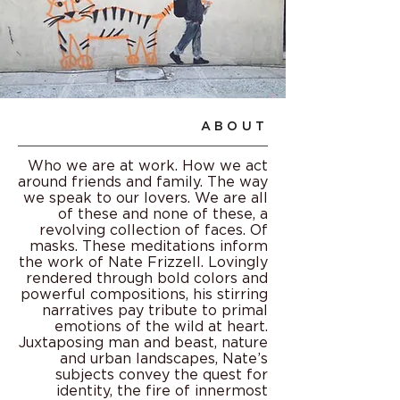
ABOUT
Who we are at work. How we act
around friends and family. The way
we speak to our lovers. We are all
of these and none of these, a
revolving collection of faces. Of
masks. These meditations inform
the work of Nate Frizzell. Lovingly
rendered through bold colors and
powerful compositions, his stirring
narratives pay tribute to primal
emotions of the wild at heart.
Juxtaposing man and beast, nature
and urban landscapes, Nate’s
subjects convey the quest for
identity, the fire of innermost