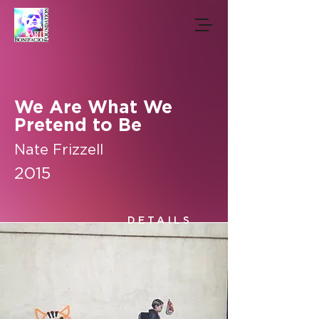
We Are What We
Pretend to Be
Nate Frizzell
2015
DETAILS